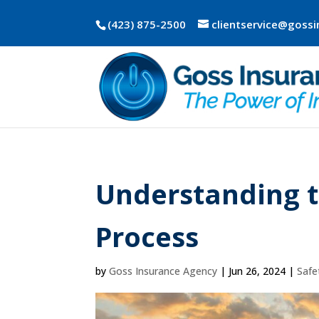
(423) 875-2500
clientservice@goss
Understanding 
Process
by
Goss Insurance Agency
|
Jun 26, 2024
|
Safe