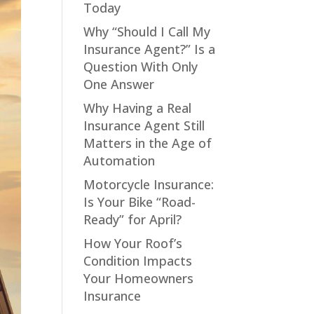
Today
Why “Should I Call My
Insurance Agent?” Is a
Question With Only
One Answer
Why Having a Real
Insurance Agent Still
Matters in the Age of
Automation
Motorcycle Insurance:
Is Your Bike “Road-
Ready” for April?
How Your Roof’s
Condition Impacts
Your Homeowners
Insurance