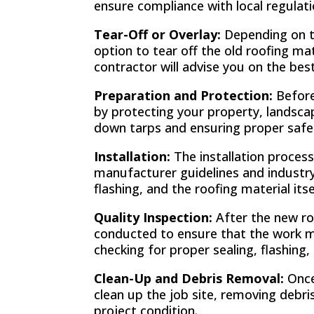
ensure compliance with local regulat
Tear-Off or Overlay:
Depending on th
option to tear off the old roofing ma
contractor will advise you on the be
Preparation and Protection:
Before 
by protecting your property, landscapi
down tarps and ensuring proper saf
Installation:
The installation process
manufacturer guidelines and industry
flashing, and the roofing material itse
Quality Inspection:
After the new roo
conducted to ensure that the work me
checking for proper sealing, flashing, 
Clean-Up and Debris Removal:
Once
clean up the job site, removing debri
project condition.