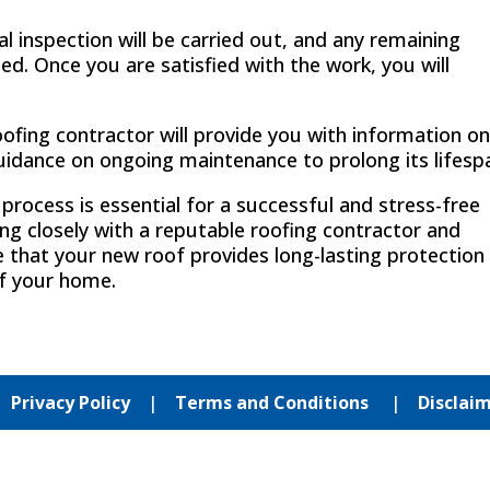
al inspection will be carried out, and any remaining
ed. Once you are satisfied with the work, you will
ofing contractor will provide you with information o
uidance on ongoing maintenance to prolong its lifesp
rocess is essential for a successful and stress-free
g closely with a reputable roofing contractor and
e that your new roof provides long-lasting protection
f your home.
|
Privacy Policy
|
Terms and Conditions
|
Disclai