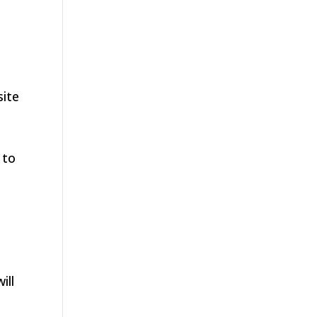
site
 to
ill