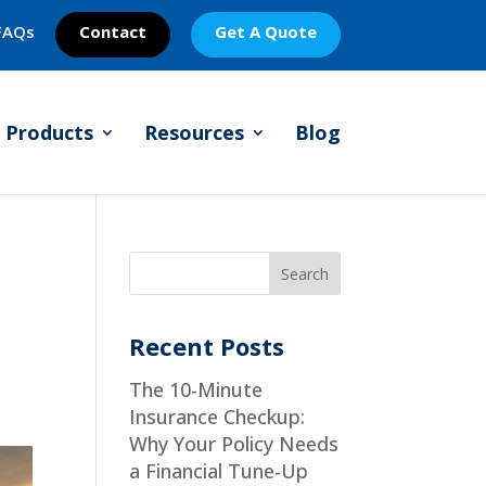
FAQs
Contact
Get A Quote
Products
Resources
Blog
Recent Posts
The 10-Minute
Insurance Checkup:
Why Your Policy Needs
a Financial Tune-Up