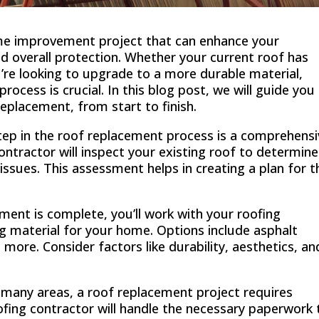
ome improvement project that can enhance your
and overall protection. Whether your current roof has
u’re looking to upgrade to a more durable material,
ocess is crucial. In this blog post, we will guide you
replacement, from start to finish.
tep in the roof replacement process is a comprehens
ntractor will inspect your existing roof to determine
 issues. This assessment helps in creating a plan for t
ent is complete, you’ll work with your roofing
ng material for your home. Options include asphalt
d more. Consider factors like durability, aesthetics, an
 many areas, a roof replacement project requires
fing contractor will handle the necessary paperwork 