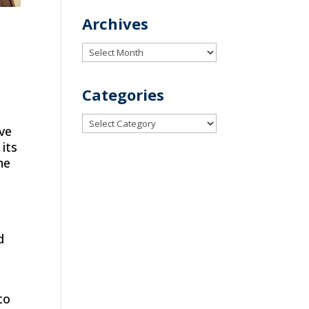
Archives
Archives
Categories
Categories
ive
 its
he
d
to