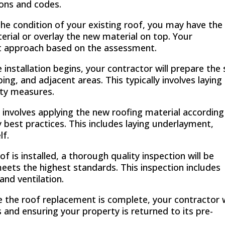
ions and codes.
e condition of your existing roof, you may have the
terial or overlay the new material on top. Your
st approach based on the assessment.
installation begins, your contractor will prepare the 
ng, and adjacent areas. This typically involves laying
ety measures.
 involves applying the new roofing material according
 best practices. This includes laying underlayment,
lf.
f is installed, a thorough quality inspection will be
ets the highest standards. This inspection includes
and ventilation.
 the roof replacement is complete, your contractor w
s and ensuring your property is returned to its pre-