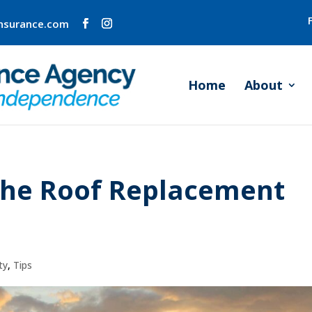
insurance.com
Home
About
the Roof Replacement
ty
,
Tips