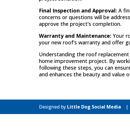
Final Inspection and Approval:
A fin
concerns or questions will be address
approve the project’s completion.
Warranty and Maintenance:
Your ro
your new roof’s warranty and offer g
Understanding the roof replacement p
home improvement project. By workin
following these steps, you can ensur
and enhances the beauty and value o
Designed by
Little Dog Social Media