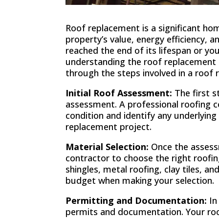
Roof replacement is a significant h
property’s value, energy efficiency, 
reached the end of its lifespan or yo
understanding the roof replacement pr
through the steps involved in a roof 
Initial Roof Assessment:
The first s
assessment. A professional roofing co
condition and identify any underlying
replacement project.
Material Selection:
Once the assessm
contractor to choose the right roofi
shingles, metal roofing, clay tiles, an
budget when making your selection.
Permitting and Documentation:
In
permits and documentation. Your roo