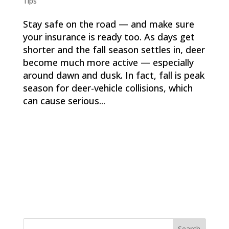
Tips
Stay safe on the road — and make sure
your insurance is ready too. As days get
shorter and the fall season settles in, deer
become much more active — especially
around dawn and dusk. In fact, fall is peak
season for deer-vehicle collisions, which
can cause serious...