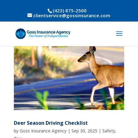
(423) 875-2500
clientservice@gossinsurance.com
Deer Season Driving Checklist
by
Goss Insurance Agency
|
Sep 30, 2025
|
Safety
,