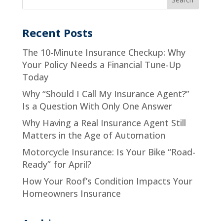
Recent Posts
The 10-Minute Insurance Checkup: Why
Your Policy Needs a Financial Tune-Up
Today
Why “Should I Call My Insurance Agent?”
Is a Question With Only One Answer
Why Having a Real Insurance Agent Still
Matters in the Age of Automation
Motorcycle Insurance: Is Your Bike “Road-
Ready” for April?
How Your Roof’s Condition Impacts Your
Homeowners Insurance