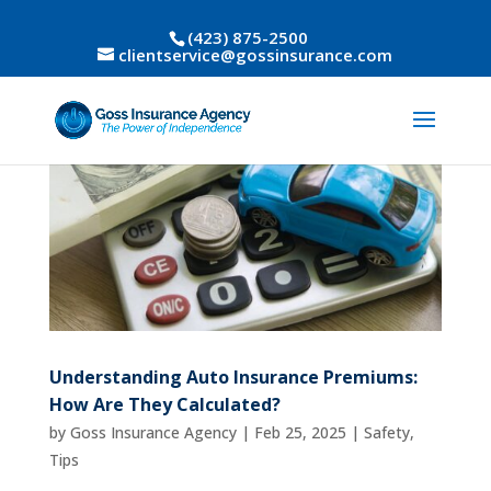
(423) 875-2500
clientservice@gossinsurance.com
Understanding Auto Insurance Premiums:
How Are They Calculated?
by
Goss Insurance Agency
|
Feb 25, 2025
|
Safety
,
Tips