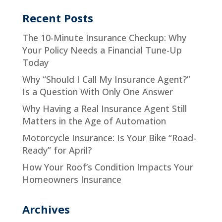
Recent Posts
The 10-Minute Insurance Checkup: Why
Your Policy Needs a Financial Tune-Up
Today
Why “Should I Call My Insurance Agent?”
Is a Question With Only One Answer
Why Having a Real Insurance Agent Still
Matters in the Age of Automation
Motorcycle Insurance: Is Your Bike “Road-
Ready” for April?
How Your Roof’s Condition Impacts Your
Homeowners Insurance
Archives