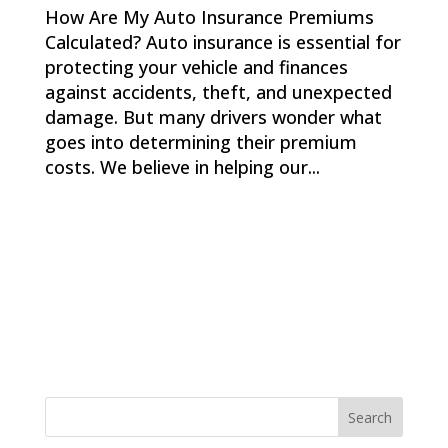
How Are My Auto Insurance Premiums
Calculated? Auto insurance is essential for
protecting your vehicle and finances
against accidents, theft, and unexpected
damage. But many drivers wonder what
goes into determining their premium
costs. We believe in helping our...