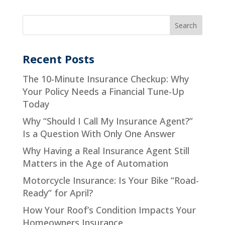
Recent Posts
The 10-Minute Insurance Checkup: Why
Your Policy Needs a Financial Tune-Up
Today
Why “Should I Call My Insurance Agent?”
Is a Question With Only One Answer
Why Having a Real Insurance Agent Still
Matters in the Age of Automation
Motorcycle Insurance: Is Your Bike “Road-
Ready” for April?
How Your Roof’s Condition Impacts Your
Homeowners Insurance