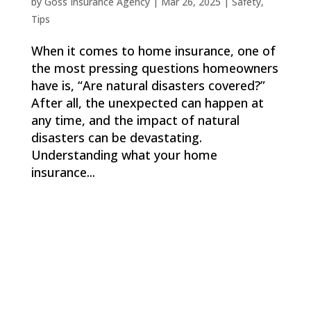
by
Goss Insurance Agency
|
Mar 26, 2025
|
Safety
,
Tips
When it comes to home insurance, one of
the most pressing questions homeowners
have is, “Are natural disasters covered?”
After all, the unexpected can happen at
any time, and the impact of natural
disasters can be devastating.
Understanding what your home
insurance...