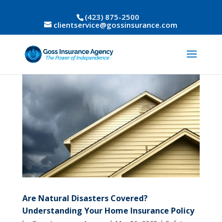
(423) 875-2500
clientservice@gossinsurance.com
Are Natural Disasters Covered?
Understanding Your Home Insurance Policy