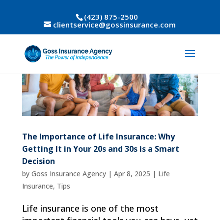
(423) 875-2500
clientservice@gossinsurance.com
The Importance of Life Insurance: Why
Getting It in Your 20s and 30s is a Smart
Decision
by
Goss Insurance Agency
|
Apr 8, 2025
|
Life
Insurance
,
Tips
Life insurance is one of the most