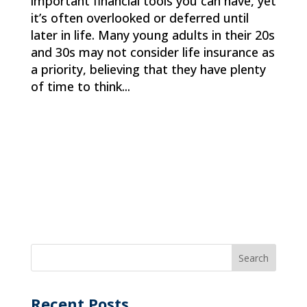
important financial tools you can have, yet
it’s often overlooked or deferred until
later in life. Many young adults in their 20s
and 30s may not consider life insurance as
a priority, believing that they have plenty
of time to think...
Recent Posts