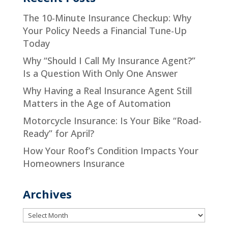
The 10-Minute Insurance Checkup: Why
Your Policy Needs a Financial Tune-Up
Today
Why “Should I Call My Insurance Agent?”
Is a Question With Only One Answer
Why Having a Real Insurance Agent Still
Matters in the Age of Automation
Motorcycle Insurance: Is Your Bike “Road-
Ready” for April?
How Your Roof’s Condition Impacts Your
Homeowners Insurance
Archives
Archives