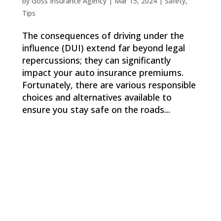
by
Goss Insurance Agency
|
Mar 15, 2024
|
Safety
,
Tips
The consequences of driving under the
influence (DUI) extend far beyond legal
repercussions; they can significantly
impact your auto insurance premiums.
Fortunately, there are various responsible
choices and alternatives available to
ensure you stay safe on the roads...