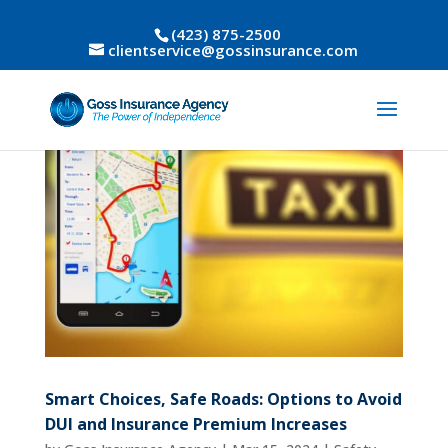
(423) 875-2500
clientservice@gossinsurance.com
Smart Choices, Safe Roads: Options to Avoid
DUI and Insurance Premium Increases