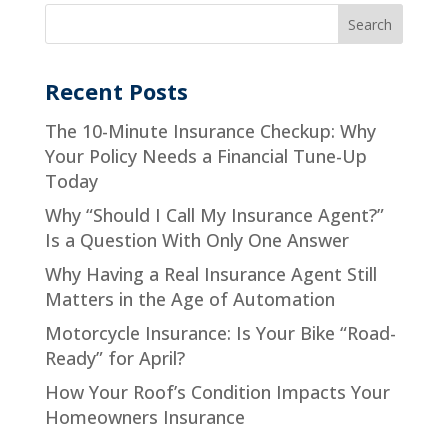
Recent Posts
The 10-Minute Insurance Checkup: Why
Your Policy Needs a Financial Tune-Up
Today
Why “Should I Call My Insurance Agent?”
Is a Question With Only One Answer
Why Having a Real Insurance Agent Still
Matters in the Age of Automation
Motorcycle Insurance: Is Your Bike “Road-
Ready” for April?
How Your Roof’s Condition Impacts Your
Homeowners Insurance