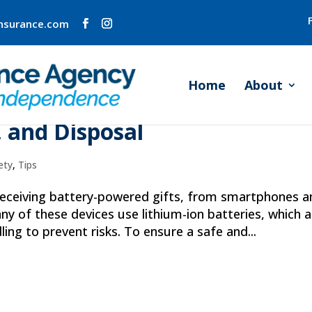
insurance.com
Home
About
thium-Ion Battery Safety:
, and Disposal
ety
,
Tips
 receiving battery-powered gifts, from smartphones a
any of these devices use lithium-ion batteries, which a
ling to prevent risks. To ensure a safe and...