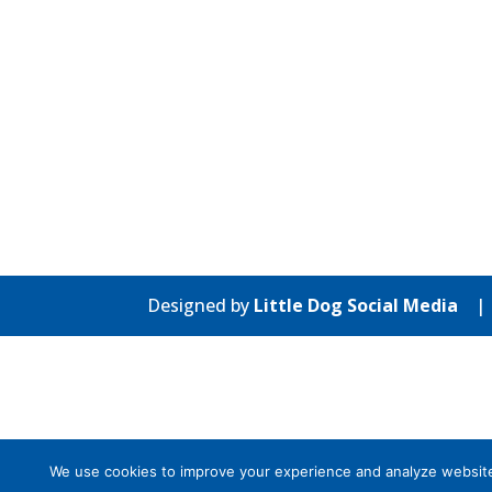
Designed by
Little Dog Social Media
We use cookies to improve your experience and analyze website tr