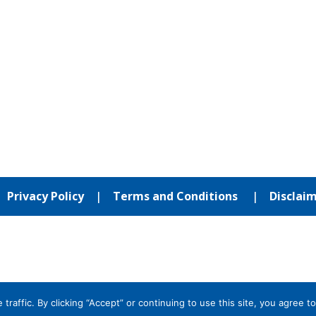
|
Privacy Policy
|
Terms and Conditions
|
Disclai
affic. By clicking “Accept” or continuing to use this site, you agree to