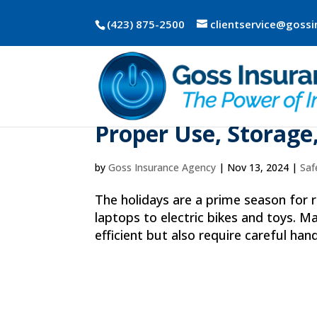
(423) 875-2500
clientservice@goss
Holiday Guide to Li
Proper Use, Storage
by
Goss Insurance Agency
|
Nov 13, 2024
|
Saf
The holidays are a prime season for
laptops to electric bikes and toys. M
efficient but also require careful hand