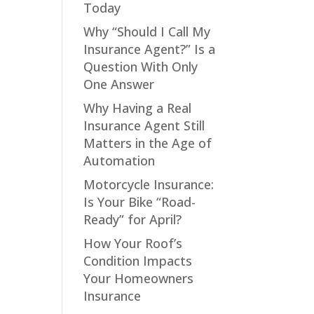
Today
Why “Should I Call My
Insurance Agent?” Is a
Question With Only
One Answer
Why Having a Real
Insurance Agent Still
Matters in the Age of
Automation
Motorcycle Insurance:
Is Your Bike “Road-
Ready” for April?
How Your Roof’s
Condition Impacts
Your Homeowners
Insurance