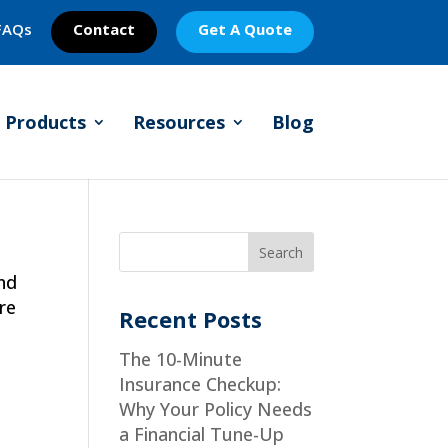
FAQs
Contact
Get A Quote
Products
Resources
Blog
nd
re
Recent Posts
The 10-Minute
Insurance Checkup:
Why Your Policy Needs
a Financial Tune-Up