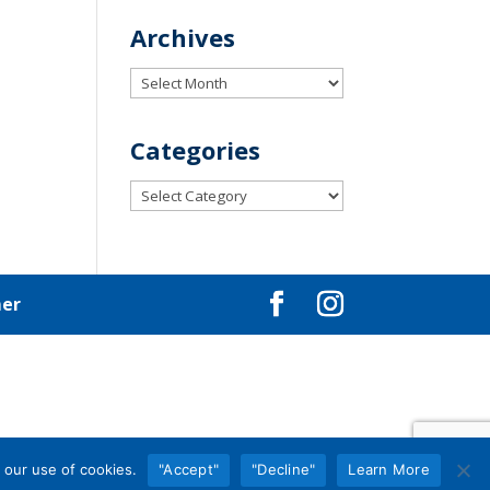
Archives
Archives
Categories
Categories
mer
 our use of cookies.
"Accept"
"Decline"
Learn More