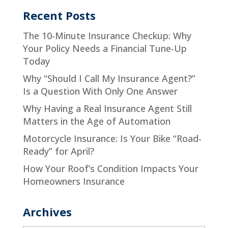
Recent Posts
The 10-Minute Insurance Checkup: Why
Your Policy Needs a Financial Tune-Up
Today
Why “Should I Call My Insurance Agent?”
Is a Question With Only One Answer
Why Having a Real Insurance Agent Still
Matters in the Age of Automation
Motorcycle Insurance: Is Your Bike “Road-
Ready” for April?
How Your Roof’s Condition Impacts Your
Homeowners Insurance
Archives