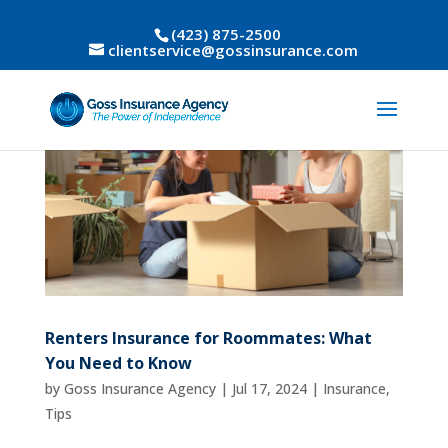
(423) 875-2500
clientservice@gossinsurance.com
Renters Insurance for Roommates: What
You Need to Know
by
Goss Insurance Agency
|
Jul 17, 2024
|
Insurance
,
Tips