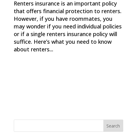
Renters insurance is an important policy
that offers financial protection to renters.
However, if you have roommates, you
may wonder if you need individual policies
or if a single renters insurance policy will
suffice. Here’s what you need to know
about renters...