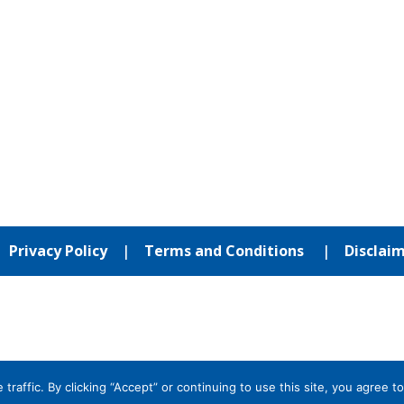
|
Privacy Policy
|
Terms and Conditions
|
Disclai
affic. By clicking “Accept” or continuing to use this site, you agree to