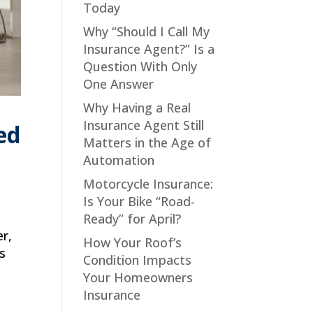
Today
Why “Should I Call My
Insurance Agent?” Is a
Question With Only
One Answer
Why Having a Real
Insurance Agent Still
ed
Matters in the Age of
Automation
Motorcycle Insurance:
Is Your Bike “Road-
Ready” for April?
er,
How Your Roof’s
rs
Condition Impacts
Your Homeowners
Insurance