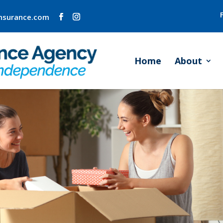
insurance.com
Home
About