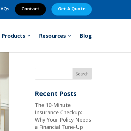
FAQs
Contact
Get A Quote
Products
Resources
Blog
Recent Posts
The 10-Minute
Insurance Checkup:
Why Your Policy Needs
a Financial Tune-Up