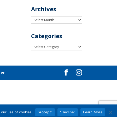
Archives
Archives
Categories
Categories
mer
 our use of cookies.
"Accept"
"Decline"
Learn More