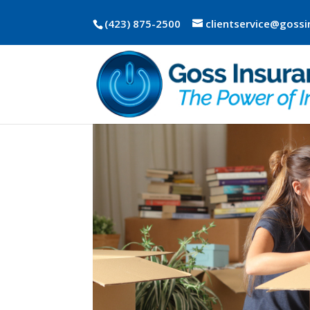
(423) 875-2500
clientservice@goss