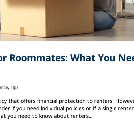
for Roommates: What You Ne
ance
,
Tips
icy that offers financial protection to renters. Howev
 if you need individual policies or if a single rente
what you need to know about renters...