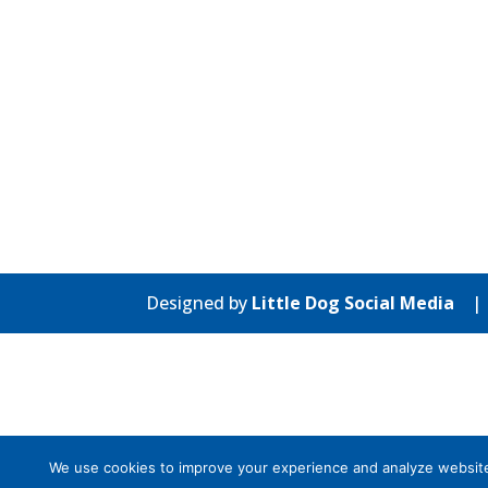
Designed by
Little Dog Social Media
We use cookies to improve your experience and analyze website tr