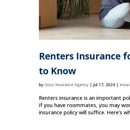
Renters Insurance 
to Know
by
Goss Insurance Agency
|
Jul 17, 2024
|
Insur
Renters insurance is an important pol
if you have roommates, you may wonder
insurance policy will suffice. Here’s 