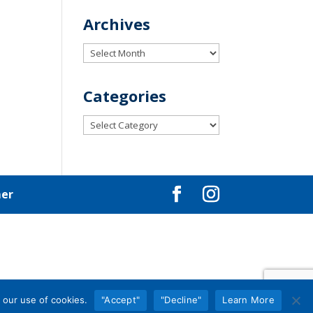
Archives
Archives
Categories
Categories
mer
 our use of cookies.
"Accept"
"Decline"
Learn More