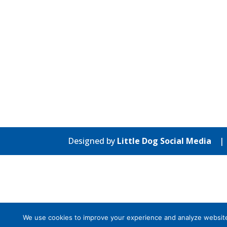
Designed by
Little Dog Social Media
We use cookies to improve your experience and analyze website tr