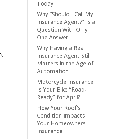
Today
Why “Should I Call My
Insurance Agent?” Is a
Question With Only
One Answer
Why Having a Real
m,
Insurance Agent Still
Matters in the Age of
Automation
Motorcycle Insurance:
Is Your Bike “Road-
Ready” for April?
How Your Roof’s
Condition Impacts
Your Homeowners
Insurance