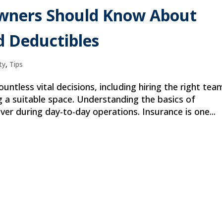
Owners Should Know About
d Deductibles
ty
,
Tips
untless vital decisions, including hiring the right tea
g a suitable space. Understanding the basics of
er during day-to-day operations. Insurance is one...