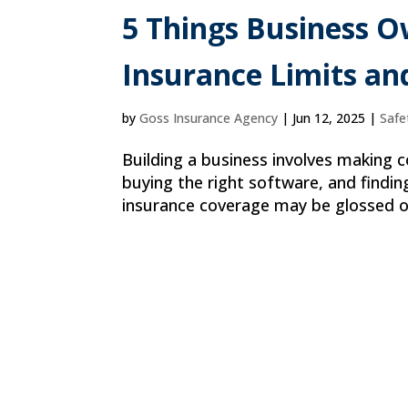
5 Things Business 
Insurance Limits an
by
Goss Insurance Agency
|
Jun 12, 2025
|
Safe
Building a business involves making co
buying the right software, and findin
insurance coverage may be glossed ov