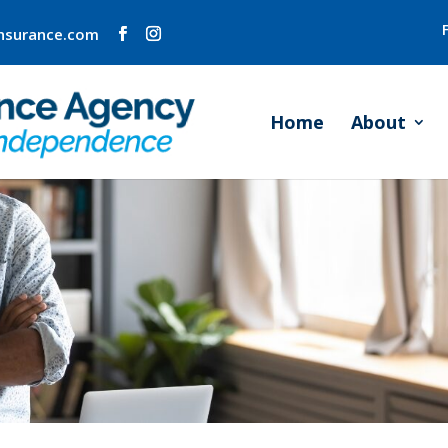
insurance.com
Home
About