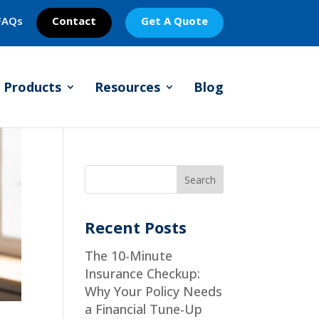
FAQs
Contact
Get A Quote
Products
Resources
Blog
Recent Posts
The 10-Minute
Insurance Checkup:
Why Your Policy Needs
a Financial Tune-Up