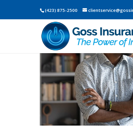
(423) 875-2500
clientservice@goss