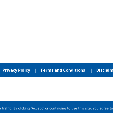
|
Privacy Policy
|
Terms and Conditions
|
Disclai
affic. By clicking “Accept” or continuing to use this site, you agree to