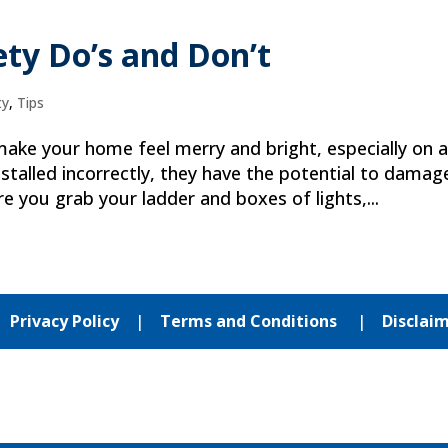
ety Do’s and Don’t
ty
,
Tips
 make your home feel merry and bright, especially on 
talled incorrectly, they have the potential to damag
e you grab your ladder and boxes of lights,...
|
Privacy Policy
|
Terms and Conditions
|
Disclai