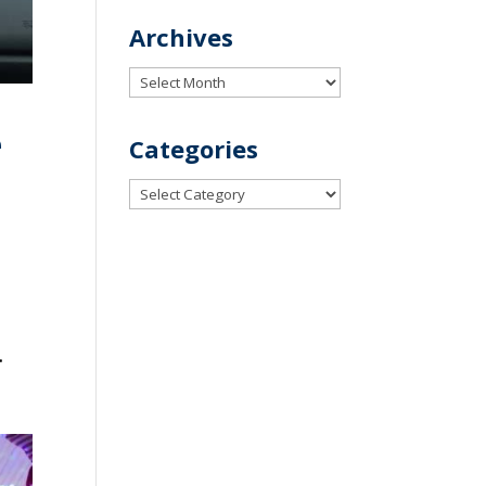
Archives
Archives
e
Categories
Categories
.