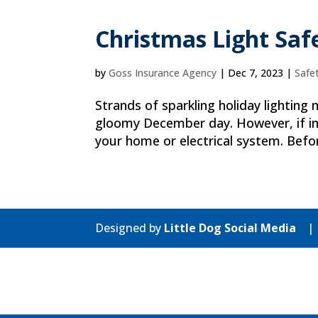
Christmas Light Saf
by
Goss Insurance Agency
|
Dec 7, 2023
|
Safe
Strands of sparkling holiday lighting
gloomy December day. However, if ins
your home or electrical system. Befor
Designed by
Little Dog Social Media