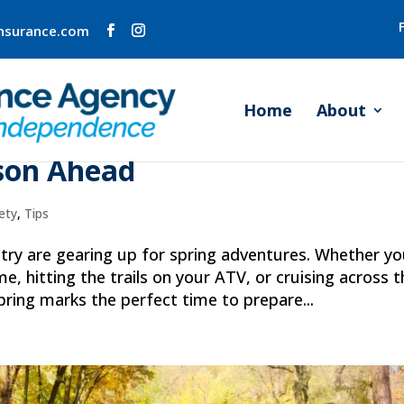
insurance.com
Home
About
re: Insuring Your Recreationa
ason Ahead
ety
,
Tips
ry are gearing up for spring adventures. Whether yo
e, hitting the trails on your ATV, or cruising across t
pring marks the perfect time to prepare...