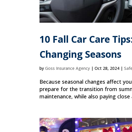
10 Fall Car Care Tip
Changing Seasons
by
Goss Insurance Agency
|
Oct 28, 2024
|
Saf
Because seasonal changes affect your 
prepare for the transition from summe
maintenance, while also paying close a