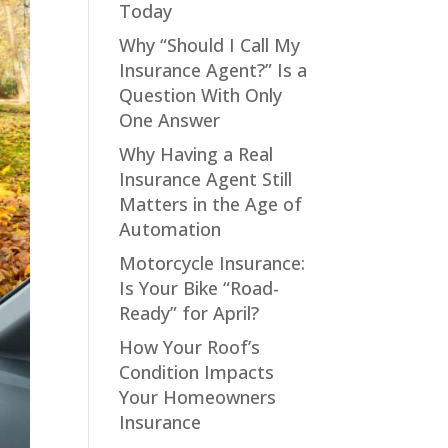
Today
Why “Should I Call My
Insurance Agent?” Is a
Question With Only
One Answer
Why Having a Real
Insurance Agent Still
Matters in the Age of
Automation
Motorcycle Insurance:
Is Your Bike “Road-
Ready” for April?
How Your Roof’s
Condition Impacts
Your Homeowners
Insurance