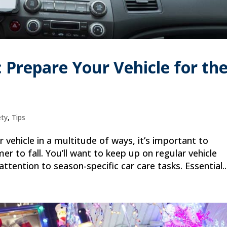
s: Prepare Your Vehicle for th
ety
,
Tips
vehicle in a multitude of ways, it’s important to
r to fall. You’ll want to keep up on regular vehicle
ttention to season-specific car care tasks. Essential..