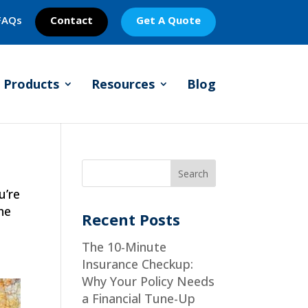
FAQs
Contact
Get A Quote
Products
Resources
Blog
l
u’re
he
Recent Posts
The 10-Minute
Insurance Checkup:
Why Your Policy Needs
a Financial Tune-Up