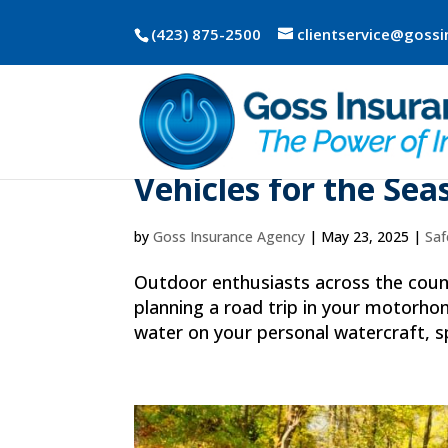
(423) 875-2500
clientservice@goss
Spring Into Adventu
Vehicles for the Se
by
Goss Insurance Agency
|
May 23, 2025
|
Saf
Outdoor enthusiasts across the count
planning a road trip in your motorhom
water on your personal watercraft, s