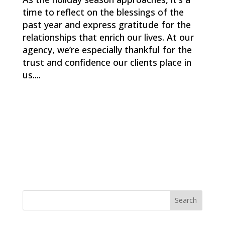
time to reflect on the blessings of the
past year and express gratitude for the
relationships that enrich our lives. At our
agency, we’re especially thankful for the
trust and confidence our clients place in
us....