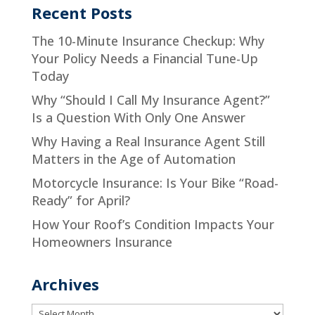
Recent Posts
The 10-Minute Insurance Checkup: Why
Your Policy Needs a Financial Tune-Up
Today
Why “Should I Call My Insurance Agent?”
Is a Question With Only One Answer
Why Having a Real Insurance Agent Still
Matters in the Age of Automation
Motorcycle Insurance: Is Your Bike “Road-
Ready” for April?
How Your Roof’s Condition Impacts Your
Homeowners Insurance
Archives
Archives