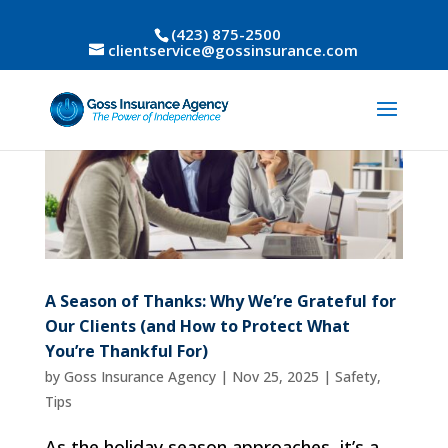
(423) 875-2500
clientservice@gossinsurance.com
A Season of Thanks: Why We’re Grateful for
Our Clients (and How to Protect What
You’re Thankful For)
by
Goss Insurance Agency
|
Nov 25, 2025
|
Safety
,
Tips
As the holiday season approaches, it’s a