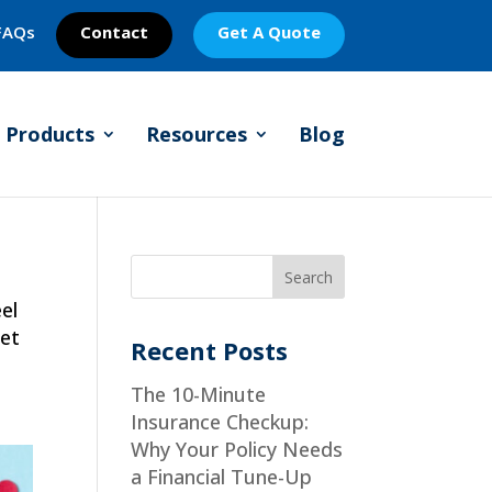
FAQs
Contact
Get A Quote
Products
Resources
Blog
el
set
Recent Posts
The 10-Minute
Insurance Checkup:
Why Your Policy Needs
a Financial Tune-Up