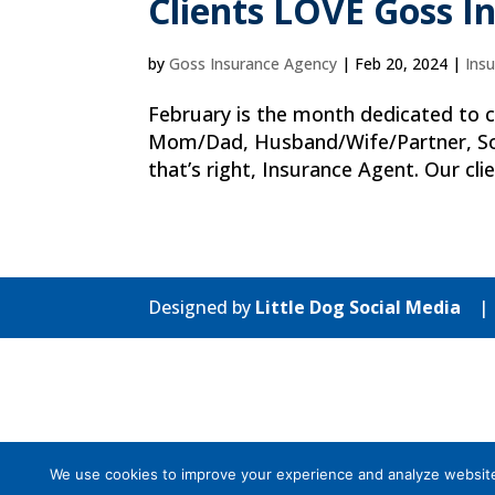
Clients LOVE Goss I
by
Goss Insurance Agency
|
Feb 20, 2024
|
Ins
February is the month dedicated to ce
Mom/Dad, Husband/Wife/Partner, Son
that’s right, Insurance Agent. Our clie
Designed by
Little Dog Social Media
We use cookies to improve your experience and analyze website tr