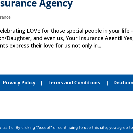
nsurance Agency
urance
lebrating LOVE for those special people in your life 
/Daughter, and even us, Your Insurance Agent!! Yes
nts express their love for us not only in...
|
Privacy Policy
|
Terms and Conditions
|
Disclai
affic. By clicking “Accept” or continuing to use this site, you agree to