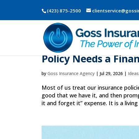
(423) 875-2500
clientservice@goss
The 10-Minute Insu
Policy Needs a Fina
by
Goss Insurance Agency
|
Jul 29, 2026
|
Ideas
Most of us treat our insurance polic
good that we have it, and then prompt
it and forget it” expense. It is a living