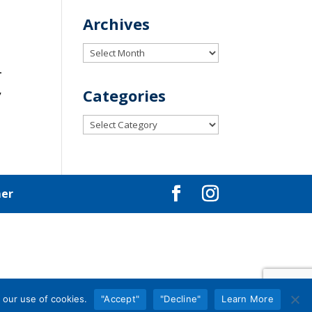
Archives
Archives
–
,
Categories
Categories
mer
 our use of cookies.
"Accept"
"Decline"
Learn More