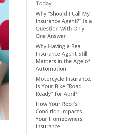
Today
Why “Should I Call My
Insurance Agent?” Is a
Question With Only
One Answer
Why Having a Real
Insurance Agent Still
Matters in the Age of
Automation
Motorcycle Insurance:
Is Your Bike “Road-
Ready” for April?
How Your Roof’s
Condition Impacts
Your Homeowners
Insurance