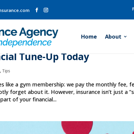
insurance.com
Home
About
rance Checkup: Why Your
ncial Tune-Up Today
,
Tips
ies like a gym membership: we pay the monthly fee, fe
ly forget about it. However, insurance isn’t just a “
 part of your financial...