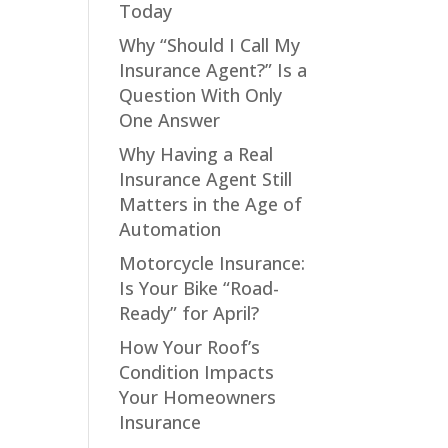
Today
Why “Should I Call My
Insurance Agent?” Is a
Question With Only
One Answer
Why Having a Real
Insurance Agent Still
Matters in the Age of
Automation
Motorcycle Insurance:
Is Your Bike “Road-
Ready” for April?
How Your Roof’s
Condition Impacts
Your Homeowners
Insurance