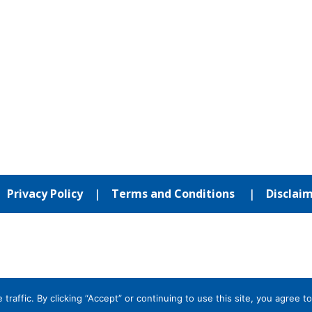
|
Privacy Policy
|
Terms and Conditions
|
Disclai
affic. By clicking “Accept” or continuing to use this site, you agree to