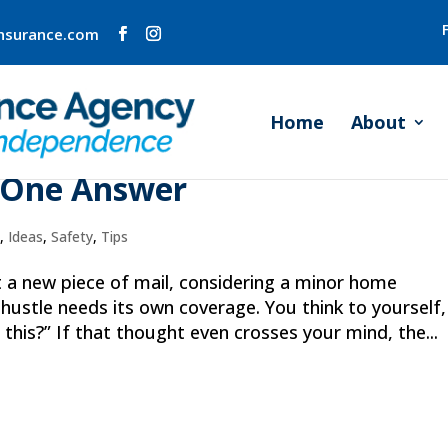
insurance.com
Home
About
My Insurance Agent?” Is a
 One Answer
o
,
Ideas
,
Safety
,
Tips
at a new piece of mail, considering a minor home
 hustle needs its own coverage. You think to yourself,
his?” If that thought even crosses your mind, the...