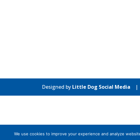
Designed by
Little Dog Social Media
We use cookies to improve your experience and analyze website tr