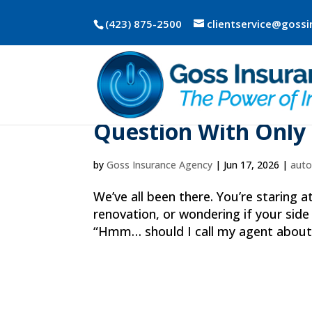
(423) 875-2500
clientservice@goss
Why “Should I Call 
Question With Only
by
Goss Insurance Agency
|
Jun 17, 2026
|
aut
We’ve all been there. You’re staring 
renovation, or wondering if your side
“Hmm… should I call my agent about t