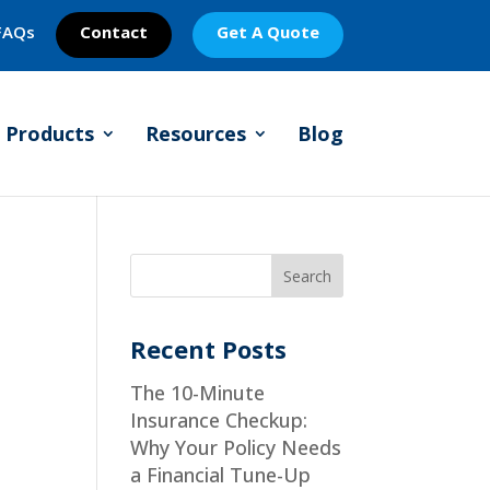
FAQs
Contact
Get A Quote
Products
Resources
Blog
Recent Posts
The 10-Minute
Insurance Checkup:
Why Your Policy Needs
a Financial Tune-Up