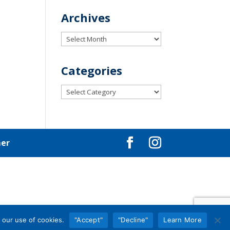
Archives
Archives
Categories
Categories
mer
 our use of cookies.
"Accept"
"Decline"
Learn More