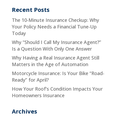
Recent Posts
The 10-Minute Insurance Checkup: Why
Your Policy Needs a Financial Tune-Up
Today
Why “Should I Call My Insurance Agent?”
Is a Question With Only One Answer
Why Having a Real Insurance Agent Still
Matters in the Age of Automation
Motorcycle Insurance: Is Your Bike “Road-
Ready” for April?
How Your Roof’s Condition Impacts Your
Homeowners Insurance
Archives