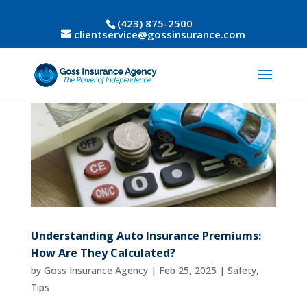
(423) 875-2500
clientservice@gossinsurance.com
Understanding Auto Insurance Premiums:
How Are They Calculated?
by
Goss Insurance Agency
|
Feb 25, 2025
|
Safety
,
Tips