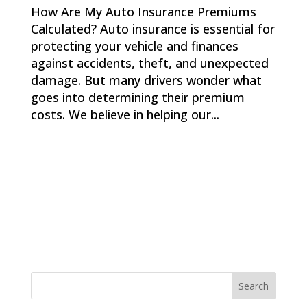
How Are My Auto Insurance Premiums
Calculated? Auto insurance is essential for
protecting your vehicle and finances
against accidents, theft, and unexpected
damage. But many drivers wonder what
goes into determining their premium
costs. We believe in helping our...