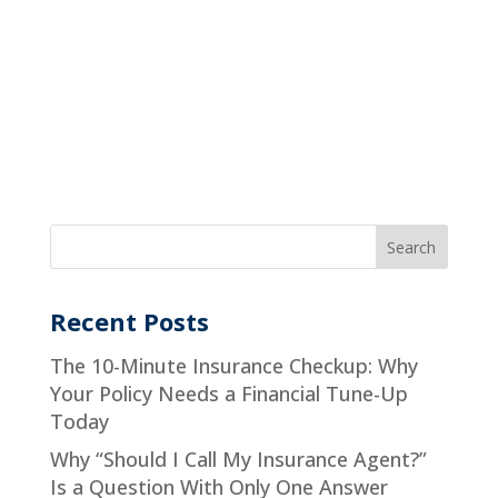
Recent Posts
The 10-Minute Insurance Checkup: Why
Your Policy Needs a Financial Tune-Up
Today
Why “Should I Call My Insurance Agent?”
Is a Question With Only One Answer