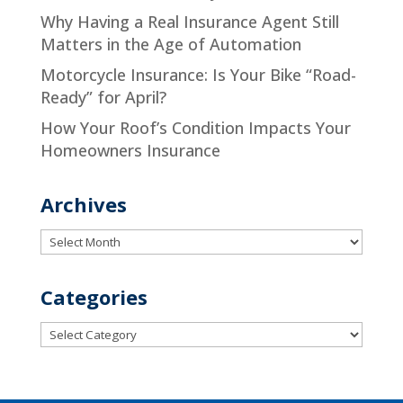
Why Having a Real Insurance Agent Still
Matters in the Age of Automation
Motorcycle Insurance: Is Your Bike “Road-
Ready” for April?
How Your Roof’s Condition Impacts Your
Homeowners Insurance
Archives
Archives
Categories
Categories