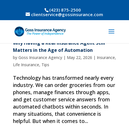
(423) 875-2500
clientservice@gossinsurance.com
Why Having a Real Insurance Agent Still
Matters in the Age of Automation
by
Goss Insurance Agency
|
May 22, 2026
|
Insurance
,
Life Insurance
,
Tips
Technology has transformed nearly every
industry. We can order groceries from our
phones, manage finances through apps,
and get customer service answers from
automated chatbots within seconds. In
many situations, that convenience is
helpful. But when it comes to...