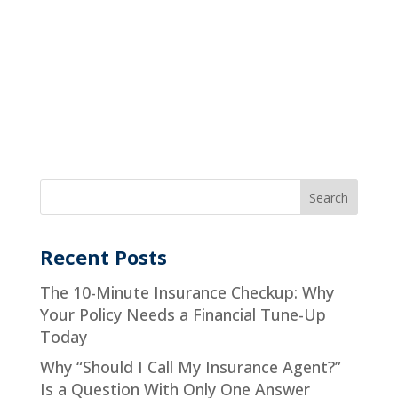
Recent Posts
The 10-Minute Insurance Checkup: Why
Your Policy Needs a Financial Tune-Up
Today
Why “Should I Call My Insurance Agent?”
Is a Question With Only One Answer