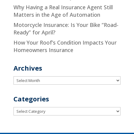
Why Having a Real Insurance Agent Still
Matters in the Age of Automation
Motorcycle Insurance: Is Your Bike “Road-
Ready” for April?
How Your Roof’s Condition Impacts Your
Homeowners Insurance
Archives
Archives
Categories
Categories