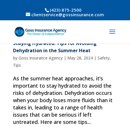
(423) 875-2500
clientservice@gossinsurance.com
Staying Hydrated: Tips for Avoiding
Dehydration in the Summer Heat
by
Goss Insurance Agency
|
May 28, 2024
|
Safety
,
Tips
As the summer heat approaches, it’s
important to stay hydrated to avoid the
risks of dehydration. Dehydration occurs
when your body loses more fluids than it
takes in, leading to a range of health
issues that can be serious if left
untreated. Here are some tips...