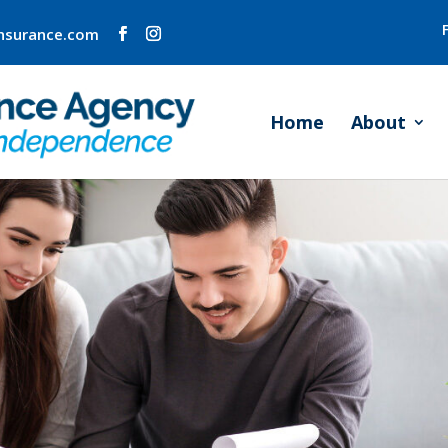
insurance.com
Home
About