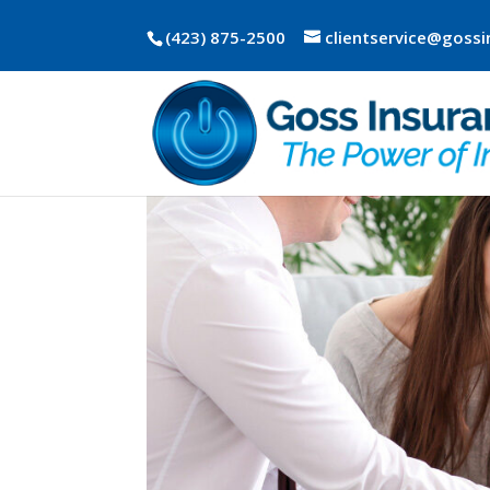
(423) 875-2500
clientservice@goss