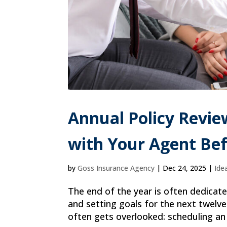
Annual Policy Revie
with Your Agent Bef
by
Goss Insurance Agency
|
Dec 24, 2025
|
Ide
The end of the year is often dedicate
and setting goals for the next twelve 
often gets overlooked: scheduling an 