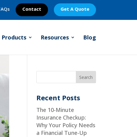
FAQs
Contact
Get A Quote
Products
Resources
Blog
Recent Posts
The 10-Minute
Insurance Checkup:
Why Your Policy Needs
a Financial Tune-Up