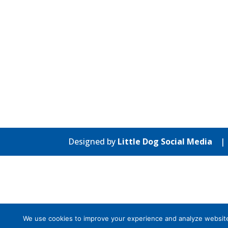
Designed by
Little Dog Social Media
We use cookies to improve your experience and analyze website tr