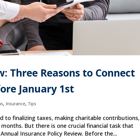
w: Three Reasons to Connect
ore January 1st
as
,
Insurance
,
Tips
d to finalizing taxes, making charitable contributions,
months. But there is one crucial financial task that
Annual Insurance Policy Review. Before the...