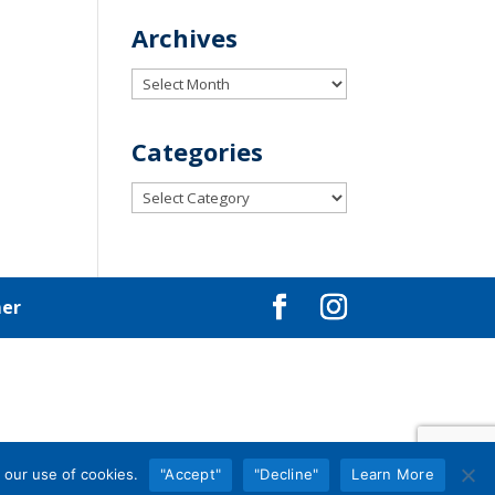
Archives
Archives
Categories
Categories
mer
 our use of cookies.
"Accept"
"Decline"
Learn More