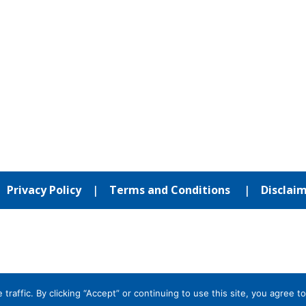
|
Privacy Policy
|
Terms and Conditions
|
Disclai
affic. By clicking “Accept” or continuing to use this site, you agree to