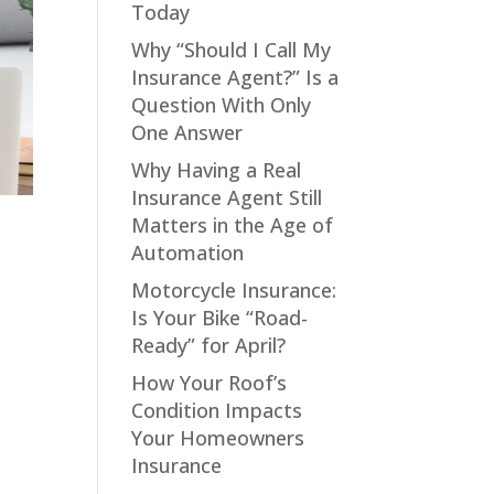
Today
Why “Should I Call My
Insurance Agent?” Is a
Question With Only
One Answer
Why Having a Real
Insurance Agent Still
Matters in the Age of
Automation
Motorcycle Insurance:
Is Your Bike “Road-
Ready” for April?
How Your Roof’s
Condition Impacts
Your Homeowners
Insurance