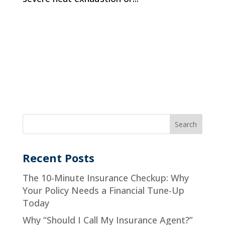
Recent Posts
The 10-Minute Insurance Checkup: Why
Your Policy Needs a Financial Tune-Up
Today
Why “Should I Call My Insurance Agent?”