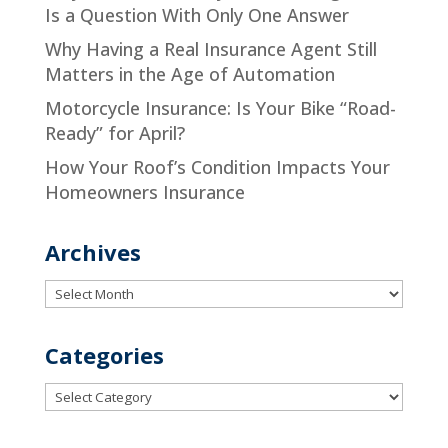
Is a Question With Only One Answer
Why Having a Real Insurance Agent Still
Matters in the Age of Automation
Motorcycle Insurance: Is Your Bike “Road-
Ready” for April?
How Your Roof’s Condition Impacts Your
Homeowners Insurance
Archives
Archives
Categories
Categories