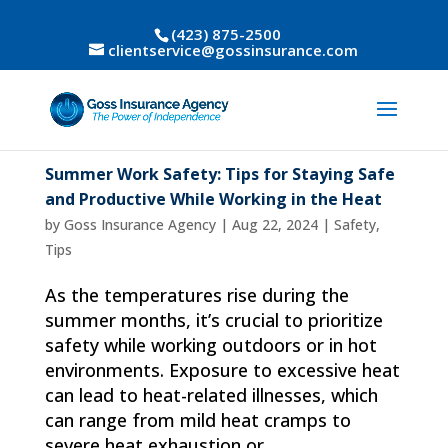
(423) 875-2500
clientservice@gossinsurance.com
Summer Work Safety: Tips for Staying Safe
and Productive While Working in the Heat
by
Goss Insurance Agency
|
Aug 22, 2024
|
Safety
,
Tips
As the temperatures rise during the
summer months, it’s crucial to prioritize
safety while working outdoors or in hot
environments. Exposure to excessive heat
can lead to heat-related illnesses, which
can range from mild heat cramps to
severe heat exhaustion or...