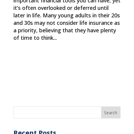
important financial tools you can have, yet
it’s often overlooked or deferred until
later in life. Many young adults in their 20s
and 30s may not consider life insurance as
a priority, believing that they have plenty
of time to think...
Recent Posts