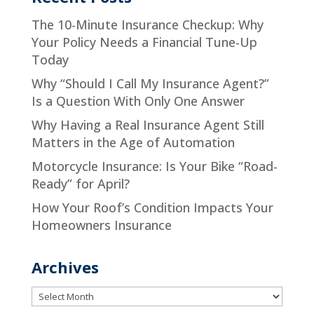
The 10-Minute Insurance Checkup: Why
Your Policy Needs a Financial Tune-Up
Today
Why “Should I Call My Insurance Agent?”
Is a Question With Only One Answer
Why Having a Real Insurance Agent Still
Matters in the Age of Automation
Motorcycle Insurance: Is Your Bike “Road-
Ready” for April?
How Your Roof’s Condition Impacts Your
Homeowners Insurance
Archives
Archives