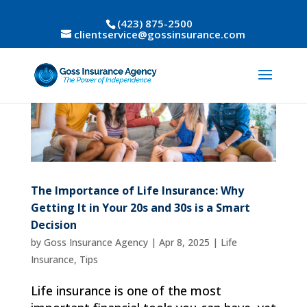
(423) 875-2500
clientservice@gossinsurance.com
The Importance of Life Insurance: Why
Getting It in Your 20s and 30s is a Smart
Decision
by
Goss Insurance Agency
|
Apr 8, 2025
|
Life
Insurance
,
Tips
Life insurance is one of the most