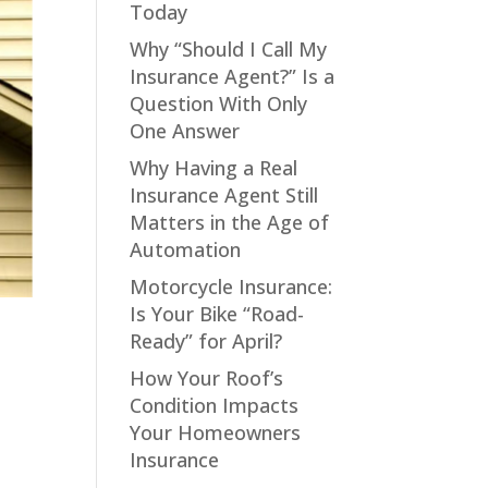
Today
Why “Should I Call My
Insurance Agent?” Is a
Question With Only
One Answer
Why Having a Real
Insurance Agent Still
Matters in the Age of
Automation
Motorcycle Insurance:
Is Your Bike “Road-
Ready” for April?
How Your Roof’s
Condition Impacts
Your Homeowners
Insurance