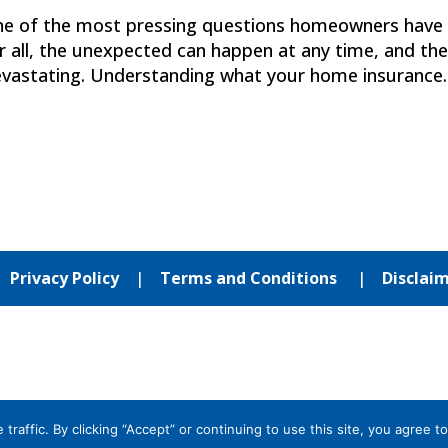
ne of the most pressing questions homeowners have 
r all, the unexpected can happen at any time, and th
evastating. Understanding what your home insurance..
|
Privacy Policy
|
Terms and Conditions
|
Disclai
affic. By clicking “Accept” or continuing to use this site, you agree to