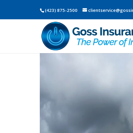
(423) 875-2500
clientservice@goss