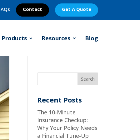
FAQs
Contact
Get A Quote
Products
Resources
Blog
Recent Posts
The 10-Minute
Insurance Checkup:
Why Your Policy Needs
a Financial Tune-Up