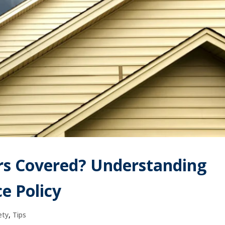
rs Covered? Understanding
e Policy
ety
,
Tips