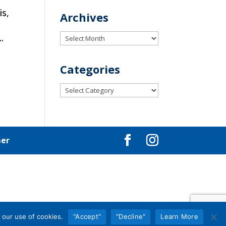
is,
Archives
e
Archives
.
Categories
Categories
mer
 our use of cookies.
"Accept"
"Decline"
Learn More