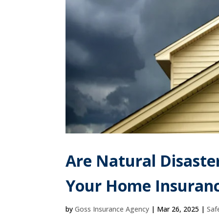
Are Natural Disaste
Your Home Insuranc
by
Goss Insurance Agency
|
Mar 26, 2025
|
Saf