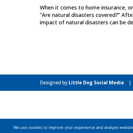
When it comes to home insurance, o
“Are natural disasters covered?” Afte
impact of natural disasters can be d
Designed by
Little Dog Social Media
We use cookies to improve your experience and analyze website tr