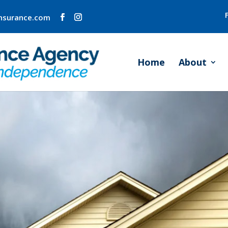
insurance.com
Home
About