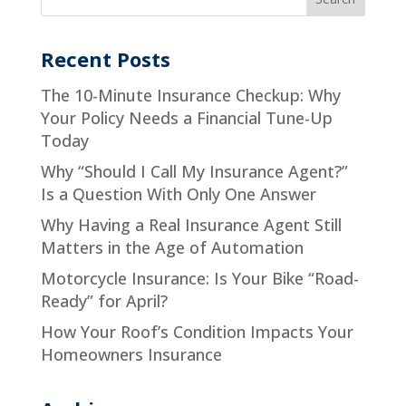
Recent Posts
The 10-Minute Insurance Checkup: Why
Your Policy Needs a Financial Tune-Up
Today
Why “Should I Call My Insurance Agent?”
Is a Question With Only One Answer
Why Having a Real Insurance Agent Still
Matters in the Age of Automation
Motorcycle Insurance: Is Your Bike “Road-
Ready” for April?
How Your Roof’s Condition Impacts Your
Homeowners Insurance