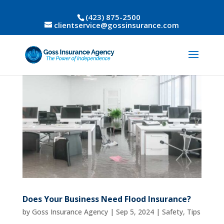
(423) 875-2500
clientservice@gossinsurance.com
Does Your Business Need Flood Insurance?
by
Goss Insurance Agency
|
Sep 5, 2024
|
Safety
,
Tips