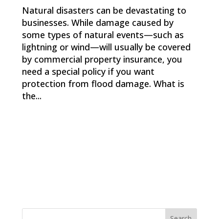
Natural disasters can be devastating to
businesses. While damage caused by
some types of natural events—such as
lightning or wind—will usually be covered
by commercial property insurance, you
need a special policy if you want
protection from flood damage. What is
the...