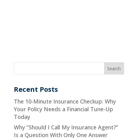
Recent Posts
The 10-Minute Insurance Checkup: Why
Your Policy Needs a Financial Tune-Up
Today
Why “Should I Call My Insurance Agent?”
Is a Question With Only One Answer