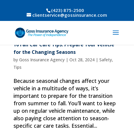
(423) 875-2500
clientservice@gossinsurance.com
10 Fall Car Care Tips: Prepare Your Vehicle
for the Changing Seasons
by
Goss Insurance Agency
|
Oct 28, 2024
|
Safety
,
Tips
Because seasonal changes affect your
vehicle in a multitude of ways, it’s
important to prepare for the transition
from summer to fall. You’ll want to keep
up on regular vehicle maintenance, while
also paying close attention to season-
specific car care tasks. Essential...