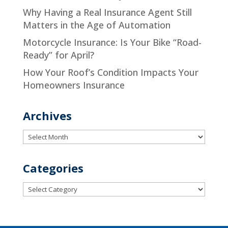
Why Having a Real Insurance Agent Still
Matters in the Age of Automation
Motorcycle Insurance: Is Your Bike “Road-
Ready” for April?
How Your Roof’s Condition Impacts Your
Homeowners Insurance
Archives
Archives
Categories
Categories