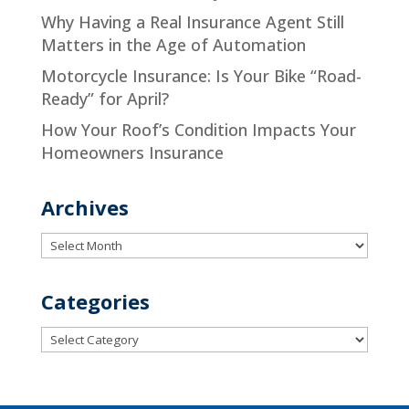
Why Having a Real Insurance Agent Still
Matters in the Age of Automation
Motorcycle Insurance: Is Your Bike “Road-
Ready” for April?
How Your Roof’s Condition Impacts Your
Homeowners Insurance
Archives
Archives
Categories
Categories