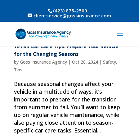
(423) 875-2500
clientservice@gossinsurance.com
10 Fall Car Care Tips: Prepare Your Vehicle
for the Changing Seasons
by
Goss Insurance Agency
|
Oct 28, 2024
|
Safety
,
Tips
Because seasonal changes affect your
vehicle in a multitude of ways, it’s
important to prepare for the transition
from summer to fall. You’ll want to keep
up on regular vehicle maintenance, while
also paying close attention to season-
specific car care tasks. Essential...