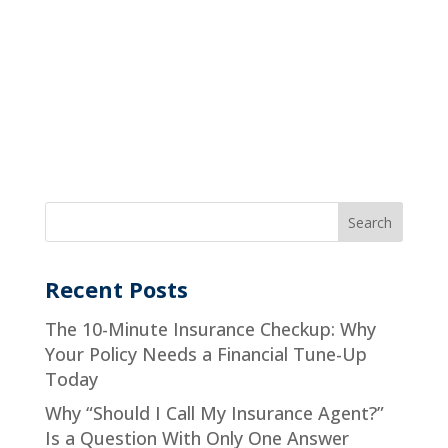
Recent Posts
The 10-Minute Insurance Checkup: Why
Your Policy Needs a Financial Tune-Up
Today
Why “Should I Call My Insurance Agent?”
Is a Question With Only One Answer