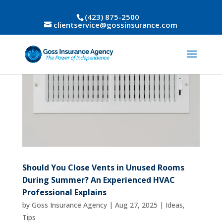
(423) 875-2500
clientservice@gossinsurance.com
Should You Close Vents in Unused Rooms
During Summer? An Experienced HVAC
Professional Explains
by
Goss Insurance Agency
|
Aug 27, 2025
|
Ideas
,
Tips