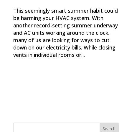
This seemingly smart summer habit could
be harming your HVAC system. With
another record-setting summer underway
and AC units working around the clock,
many of us are looking for ways to cut
down on our electricity bills. While closing
vents in individual rooms or...