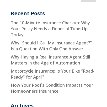
Recent Posts
The 10-Minute Insurance Checkup: Why
Your Policy Needs a Financial Tune-Up
Today
Why “Should I Call My Insurance Agent?”
Is a Question With Only One Answer
Why Having a Real Insurance Agent Still
Matters in the Age of Automation
Motorcycle Insurance: Is Your Bike “Road-
Ready” for April?
How Your Roof’s Condition Impacts Your
Homeowners Insurance
Archives