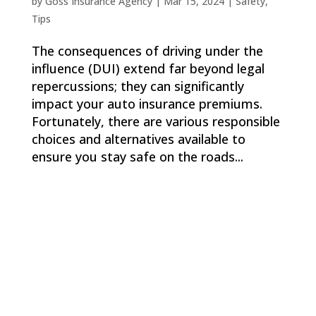
by
Goss Insurance Agency
|
Mar 15, 2024
|
Safety
,
Tips
The consequences of driving under the
influence (DUI) extend far beyond legal
repercussions; they can significantly
impact your auto insurance premiums.
Fortunately, there are various responsible
choices and alternatives available to
ensure you stay safe on the roads...