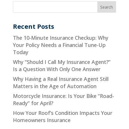
Recent Posts
The 10-Minute Insurance Checkup: Why
Your Policy Needs a Financial Tune-Up
Today
Why “Should I Call My Insurance Agent?”
Is a Question With Only One Answer
Why Having a Real Insurance Agent Still
Matters in the Age of Automation
Motorcycle Insurance: Is Your Bike “Road-
Ready” for April?
How Your Roof’s Condition Impacts Your
Homeowners Insurance