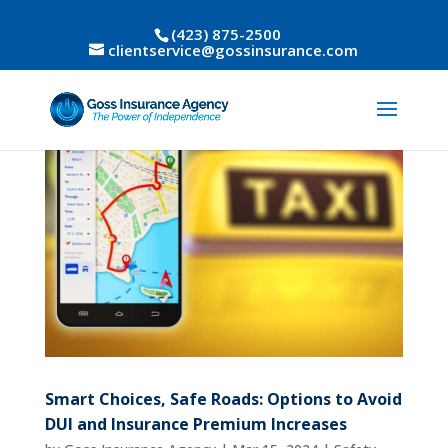
(423) 875-2500
clientservice@gossinsurance.com
Smart Choices, Safe Roads: Options to Avoid
DUI and Insurance Premium Increases