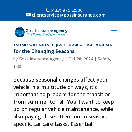
(423) 875-2500
clientservice@gossinsurance.com
10 Fall Car Care Tips: Prepare Your Vehicle
for the Changing Seasons
by
Goss Insurance Agency
|
Oct 28, 2024
|
Safety
,
Tips
Because seasonal changes affect your
vehicle in a multitude of ways, it’s
important to prepare for the transition
from summer to fall. You’ll want to keep
up on regular vehicle maintenance, while
also paying close attention to season-
specific car care tasks. Essential...