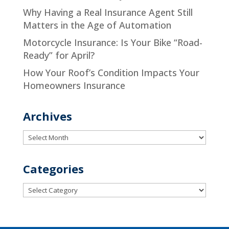
Why Having a Real Insurance Agent Still
Matters in the Age of Automation
Motorcycle Insurance: Is Your Bike “Road-
Ready” for April?
How Your Roof’s Condition Impacts Your
Homeowners Insurance
Archives
Archives
Categories
Categories