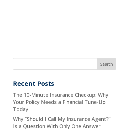
Recent Posts
The 10-Minute Insurance Checkup: Why
Your Policy Needs a Financial Tune-Up
Today
Why “Should I Call My Insurance Agent?”
Is a Question With Only One Answer