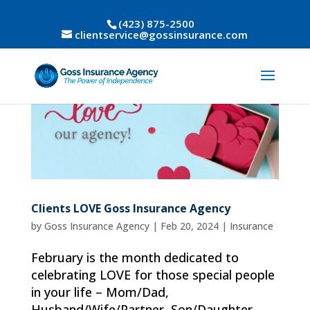
(423) 875-2500
clientservice@gossinsurance.com
Clients LOVE Goss Insurance Agency
by
Goss Insurance Agency
|
Feb 20, 2024
|
Insurance
February is the month dedicated to
celebrating LOVE for those special people
in your life – Mom/Dad,
Husband/Wife/Partner, Son/Daughter,