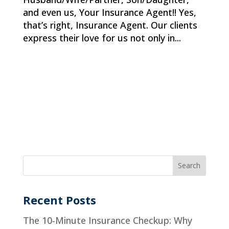
and even us, Your Insurance Agent!! Yes,
that’s right, Insurance Agent. Our clients
express their love for us not only in...
Recent Posts
The 10-Minute Insurance Checkup: Why