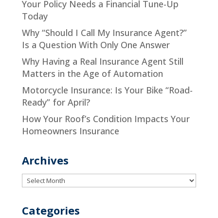
Your Policy Needs a Financial Tune-Up
Today
Why “Should I Call My Insurance Agent?”
Is a Question With Only One Answer
Why Having a Real Insurance Agent Still
Matters in the Age of Automation
Motorcycle Insurance: Is Your Bike “Road-
Ready” for April?
How Your Roof’s Condition Impacts Your
Homeowners Insurance
Archives
Archives
Categories