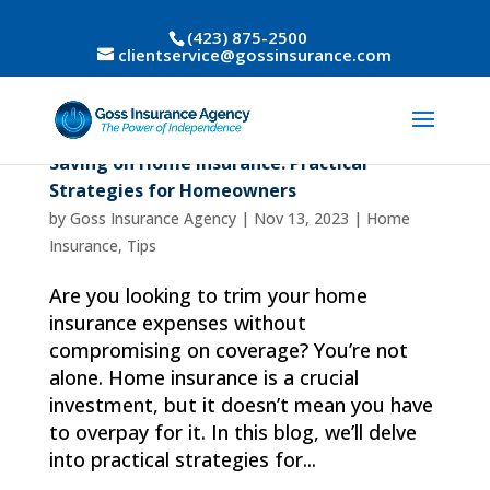
(423) 875-2500
clientservice@gossinsurance.com
Saving on Home Insurance: Practical
Strategies for Homeowners
by
Goss Insurance Agency
|
Nov 13, 2023
|
Home
Insurance
,
Tips
Are you looking to trim your home
insurance expenses without
compromising on coverage? You’re not
alone. Home insurance is a crucial
investment, but it doesn’t mean you have
to overpay for it. In this blog, we’ll delve
into practical strategies for...