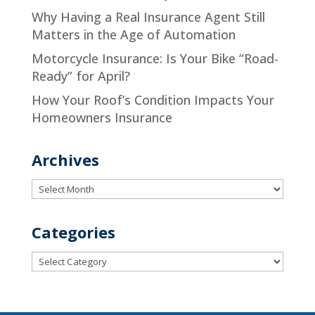
Why Having a Real Insurance Agent Still
Matters in the Age of Automation
Motorcycle Insurance: Is Your Bike “Road-
Ready” for April?
How Your Roof’s Condition Impacts Your
Homeowners Insurance
Archives
Archives
Categories
Categories