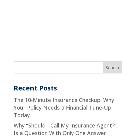
Recent Posts
The 10-Minute Insurance Checkup: Why
Your Policy Needs a Financial Tune-Up
Today
Why “Should I Call My Insurance Agent?”
Is a Question With Only One Answer