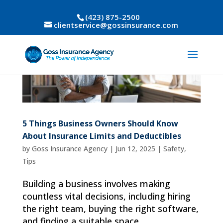
(423) 875-2500
clientservice@gossinsurance.com
5 Things Business Owners Should Know
About Insurance Limits and Deductibles
by
Goss Insurance Agency
|
Jun 12, 2025
|
Safety
,
Tips
Building a business involves making
countless vital decisions, including hiring
the right team, buying the right software,
and finding a suitable space.