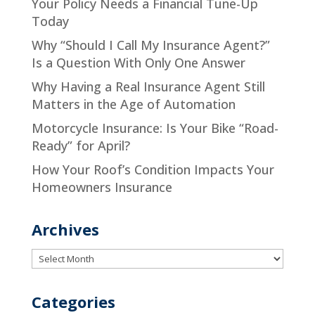
Your Policy Needs a Financial Tune-Up
Today
Why “Should I Call My Insurance Agent?”
Is a Question With Only One Answer
Why Having a Real Insurance Agent Still
Matters in the Age of Automation
Motorcycle Insurance: Is Your Bike “Road-
Ready” for April?
How Your Roof’s Condition Impacts Your
Homeowners Insurance
Archives
Archives
Categories