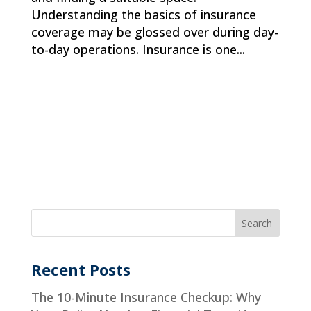
Understanding the basics of insurance
coverage may be glossed over during day-
to-day operations. Insurance is one...
Recent Posts
The 10-Minute Insurance Checkup: Why