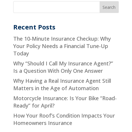
Recent Posts
The 10-Minute Insurance Checkup: Why
Your Policy Needs a Financial Tune-Up
Today
Why “Should I Call My Insurance Agent?”
Is a Question With Only One Answer
Why Having a Real Insurance Agent Still
Matters in the Age of Automation
Motorcycle Insurance: Is Your Bike “Road-
Ready” for April?
How Your Roof’s Condition Impacts Your
Homeowners Insurance