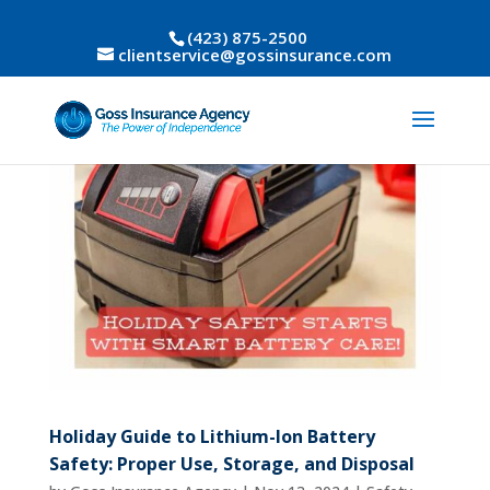
(423) 875-2500
clientservice@gossinsurance.com
Holiday Guide to Lithium-Ion Battery
Safety: Proper Use, Storage, and Disposal