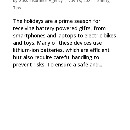
by
Goss Insurance Agency
|
Nov 13, 2024
|
Safety
,
Tips
The holidays are a prime season for
receiving battery-powered gifts, from
smartphones and laptops to electric bikes
and toys. Many of these devices use
lithium-ion batteries, which are efficient
but also require careful handling to
prevent risks. To ensure a safe and...