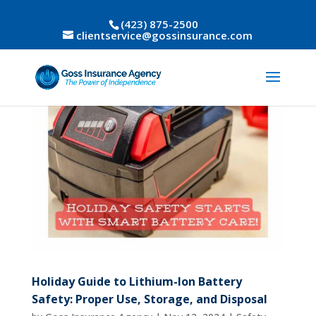
(423) 875-2500
clientservice@gossinsurance.com
Holiday Guide to Lithium-Ion Battery
Safety: Proper Use, Storage, and Disposal