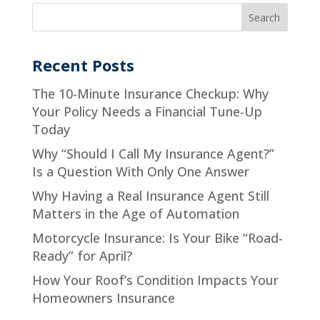
Recent Posts
The 10-Minute Insurance Checkup: Why
Your Policy Needs a Financial Tune-Up
Today
Why “Should I Call My Insurance Agent?”
Is a Question With Only One Answer
Why Having a Real Insurance Agent Still
Matters in the Age of Automation
Motorcycle Insurance: Is Your Bike “Road-
Ready” for April?
How Your Roof’s Condition Impacts Your
Homeowners Insurance