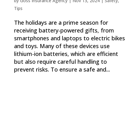
by
Goss Insurance Agency
|
Nov 13, 2024
|
Safety
,
Tips
The holidays are a prime season for
receiving battery-powered gifts, from
smartphones and laptops to electric bikes
and toys. Many of these devices use
lithium-ion batteries, which are efficient
but also require careful handling to
prevent risks. To ensure a safe and...