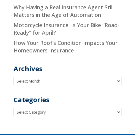
Why Having a Real Insurance Agent Still
Matters in the Age of Automation
Motorcycle Insurance: Is Your Bike “Road-
Ready” for April?
How Your Roof’s Condition Impacts Your
Homeowners Insurance
Archives
Archives
Categories
Categories