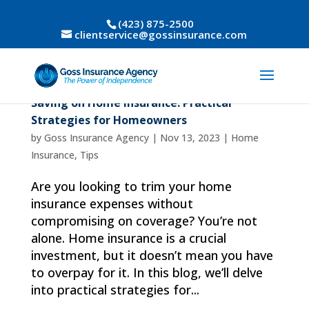
(423) 875-2500
clientservice@gossinsurance.com
Saving on Home Insurance: Practical
Strategies for Homeowners
by
Goss Insurance Agency
|
Nov 13, 2023
|
Home
Insurance
,
Tips
Are you looking to trim your home
insurance expenses without
compromising on coverage? You’re not
alone. Home insurance is a crucial
investment, but it doesn’t mean you have
to overpay for it. In this blog, we’ll delve
into practical strategies for...