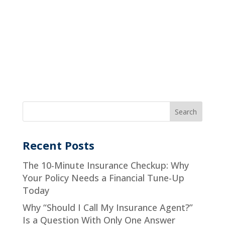
Recent Posts
The 10-Minute Insurance Checkup: Why
Your Policy Needs a Financial Tune-Up
Today
Why “Should I Call My Insurance Agent?”
Is a Question With Only One Answer