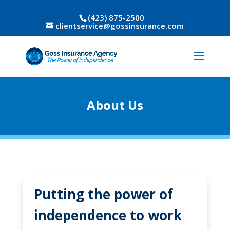
(423) 875-2500
clientservice@gossinsurance.com
About Us
Putting the power of
independence to work