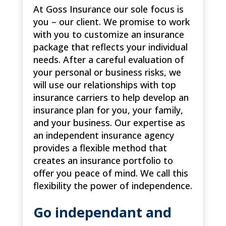
At Goss Insurance our sole focus is
you – our client. We promise to work
with you to customize an insurance
package that reflects your individual
needs. After a careful evaluation of
your personal or business risks, we
will use our relationships with top
insurance carriers to help develop an
insurance plan for you, your family,
and your business. Our expertise as
an independent insurance agency
provides a flexible method that
creates an insurance portfolio to
offer you peace of mind. We call this
flexibility the power of independence.
Go independant and