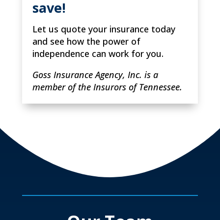
save!
Let us quote your insurance today
and see how the power of
independence can work for you.
Goss Insurance Agency, Inc. is a
member of the Insurors of Tennessee.