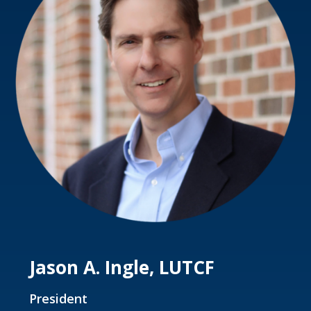
Jason A. Ingle, LUTCF
President