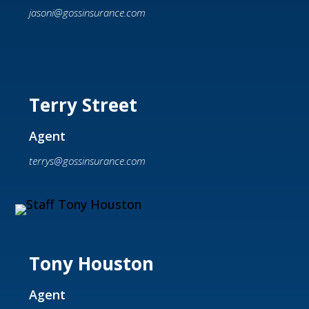
jasoni@gossinsurance.com
Terry Street
Agent
terrys@gossinsurance.com
Tony Houston
Agent