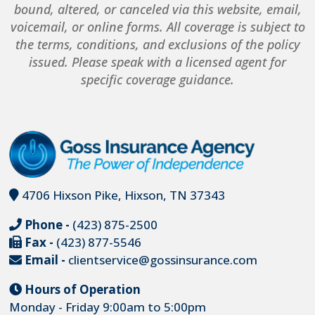
bound, altered, or canceled via this website, email,
voicemail, or online forms. All coverage is subject to
the terms, conditions, and exclusions of the policy
issued. Please speak with a licensed agent for
specific coverage guidance.
4706 Hixson Pike, Hixson, TN 37343
Phone -
(423) 875-2500
Fax -
(423) 877-5546
Email -
clientservice@gossinsurance.com
Hours of Operation
Monday - Friday 9:00am to 5:00pm