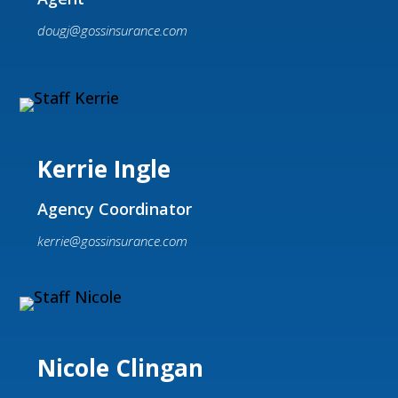
dougj@gossinsurance.com
Kerrie Ingle
Agency Coordinator
kerrie@gossinsurance.com
Nicole Clingan